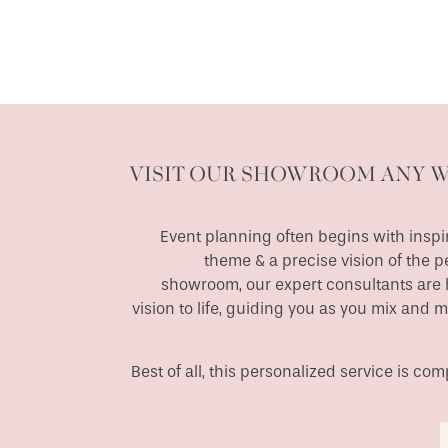
VISIT OUR SHOWROOM ANY 
Event planning often begins with inspir
theme & a precise vision of the p
showroom, our expert consultants are h
vision to life, guiding you as you mix and 
Best of all, this personalized service is c