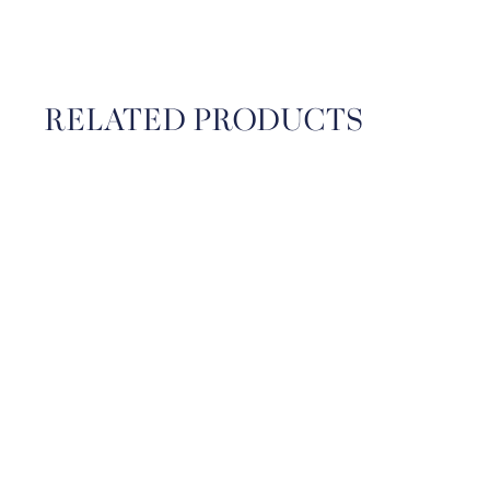
RELATED PRODUCTS