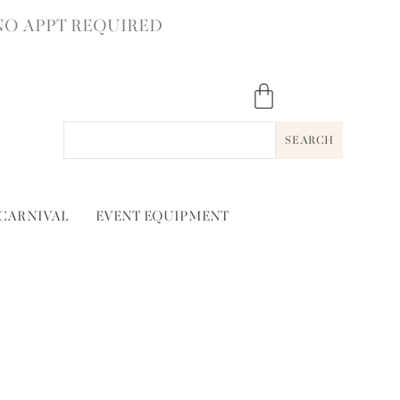
NO APPT REQUIRED
SEARCH
 CARNIVAL
EVENT EQUIPMENT