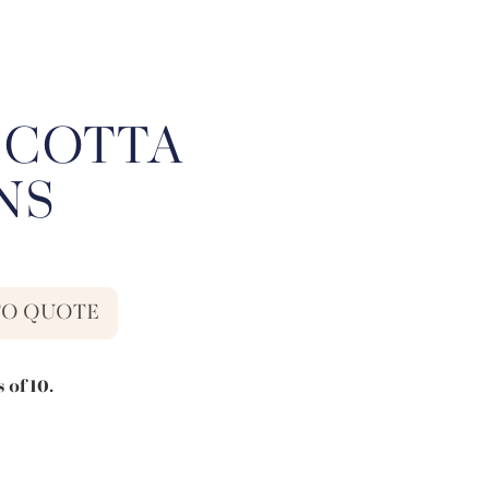
 COTTA
NS
TO QUOTE
 of 10.