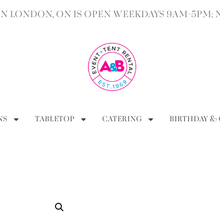
 LONDON, ON IS OPEN WEEKDAYS 9AM-5PM; 
NS
TABLETOP
CATERING
BIRTHDAY &