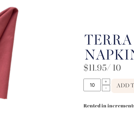
TERRA
NAPKI
$
11.95
/ 10
ADD 
Rented in increments