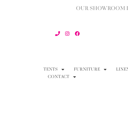
OUR SHOWROOM IN
TENTS
FURNITURE
LINE
CONTACT
BACK