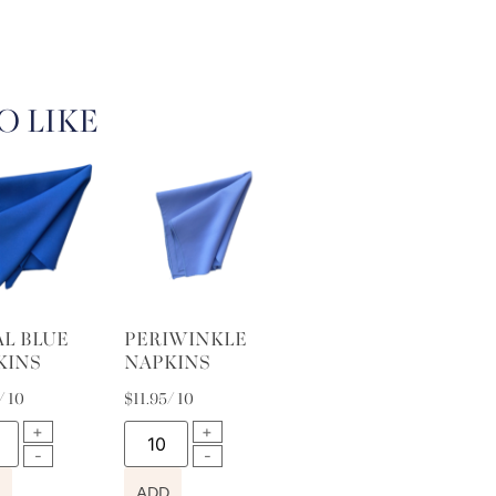
O LIKE
AL BLUE
PERIWINKLE
KINS
NAPKINS
/ 10
$
11.95
/ 10
ADD