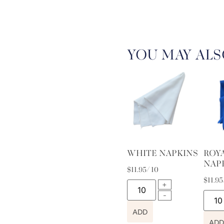
YOU MAY ALS
WHITE NAPKINS
ROY
NAP
$
11.95
/ 10
$
11.95
ADD
ADD