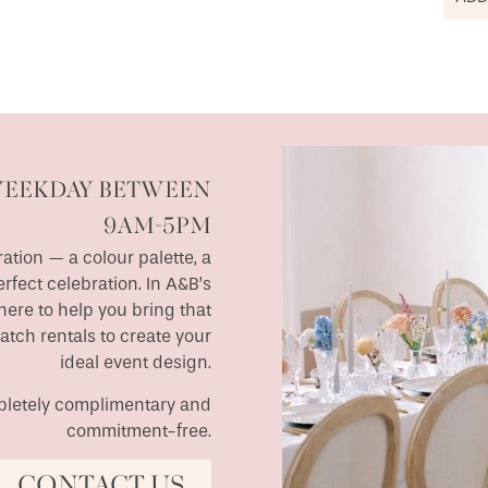
WEEKDAY BETWEEN
9AM-5PM
ation — a colour palette, a
erfect celebration. In A&B’s
ere to help you bring that
match rentals to create your
ideal event design.
ompletely complimentary and
commitment-free.
CONTACT US