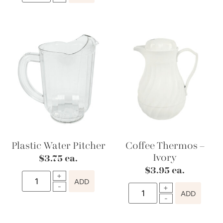
Plastic Water Pitcher
Coffee Thermos –
Ivory
$
3.75
ea.
$
3.95
ea.
ADD
ADD