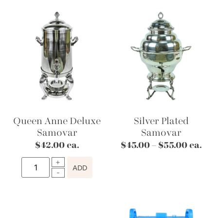
Queen Anne Deluxe
Silver Plated
Samovar
Samovar
$
42.00
ea.
$
45.00
–
$
55.00
ea.
ADD