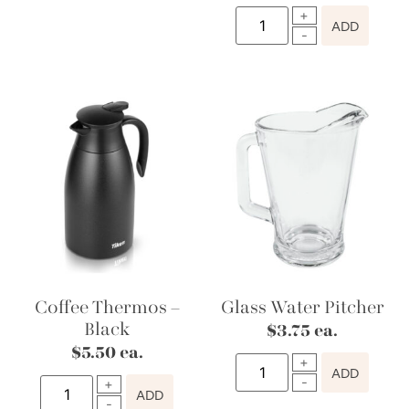
ADD
Coffee Thermos –
Glass Water Pitcher
Black
$
3.75
ea.
$
5.50
ea.
ADD
ADD