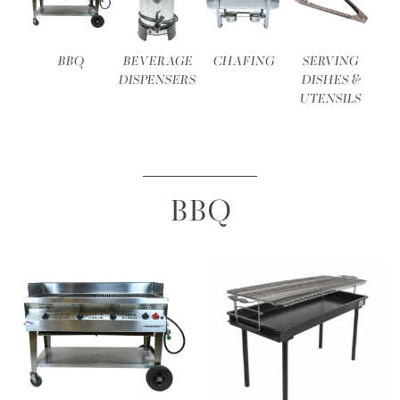
BBQ
BEVERAGE
CHAFING
SERVING
DISPENSERS
DISHES &
UTENSILS
BBQ