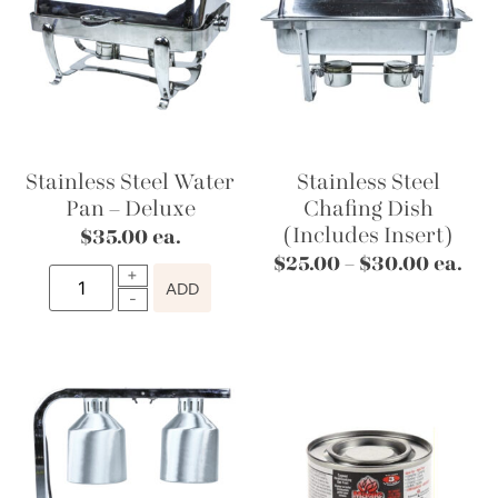
Stainless Steel Water
Stainless Steel
Pan – Deluxe
Chafing Dish
(Includes Insert)
$
35.00
ea.
$
25.00
–
$
30.00
ea.
ADD