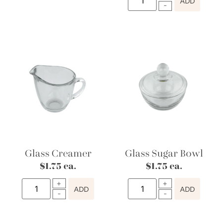
ADD
Glass Creamer
Glass Sugar Bowl
$
1.75
ea.
$
1.75
ea.
ADD
ADD