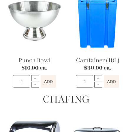
Punch Bowl
Camtainer (18L)
$
16.00
ea.
$
30.00
ea.
ADD
ADD
CHAFING