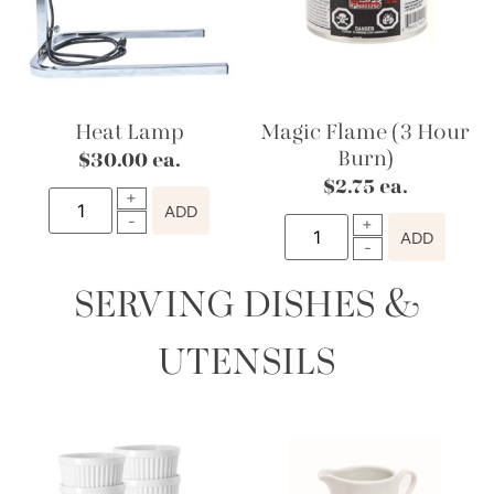
Heat Lamp
Magic Flame (3 Hour
Burn)
$
30.00
ea.
$
2.75
ea.
ADD
ADD
SERVING DISHES &
UTENSILS