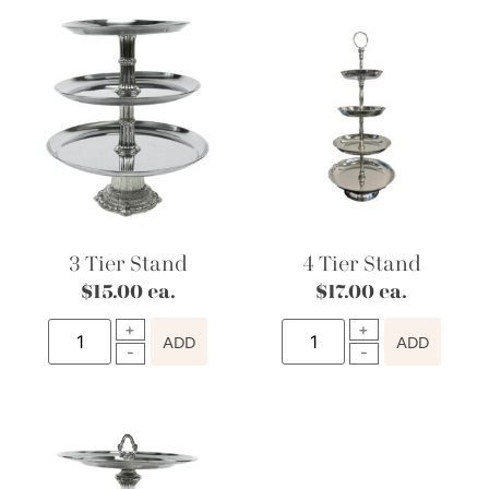
3 Tier Stand
4 Tier Stand
$
15.00
ea.
$
17.00
ea.
ADD
ADD