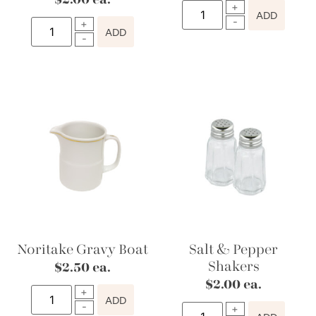
$
2.00
ea.
ADD
ADD
Noritake Gravy Boat
Salt & Pepper
Shakers
$
2.50
ea.
$
2.00
ea.
ADD