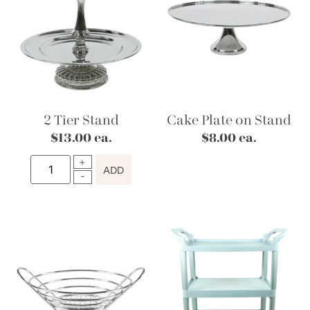
2 Tier Stand
Cake Plate on Stand
$
13.00
ea.
$
8.00
ea.
ADD