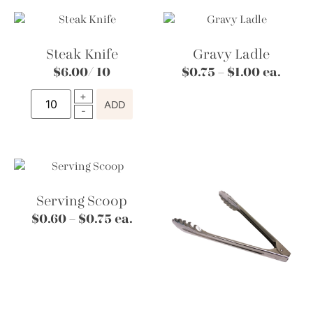
Steak Knife
Gravy Ladle
$
6.00
/ 10
$
0.75
–
$
1.00
ea.
ADD
Serving Scoop
$
0.60
–
$
0.75
ea.