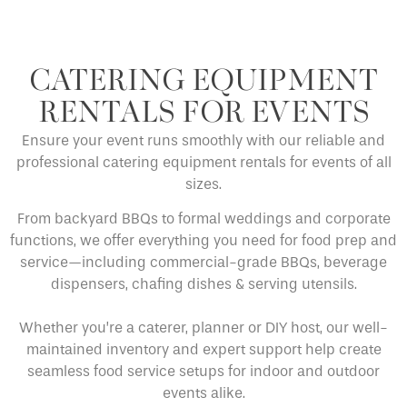
CATERING EQUIPMENT
RENTALS FOR EVENTS
Ensure your event runs smoothly with our reliable and
professional catering equipment rentals for events of all
sizes.
From backyard BBQs to formal weddings and corporate
functions, we offer everything you need for food prep and
service—including commercial-grade BBQs, beverage
dispensers, chafing dishes & serving utensils.
Whether you’re a caterer, planner or DIY host, our well-
maintained inventory and expert support help create
seamless food service setups for indoor and outdoor
events alike.