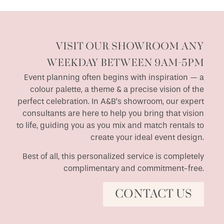
VISIT OUR SHOWROOM ANY
WEEKDAY BETWEEN 9AM-5PM
Event planning often begins with inspiration — a
colour palette, a theme & a precise vision of the
perfect celebration. In A&B’s showroom, our expert
consultants are here to help you bring that vision
to life, guiding you as you mix and match rentals to
create your ideal event design.
Best of all, this personalized service is completely
complimentary and commitment-free.
CONTACT US