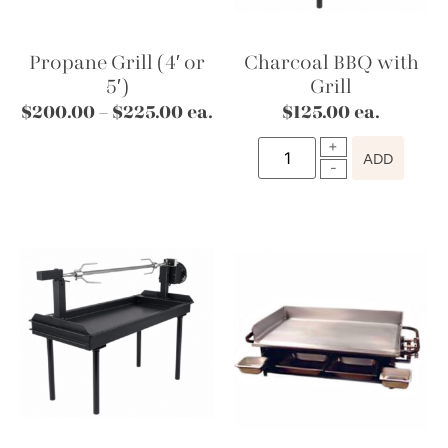
Propane Grill (4′ or
Charcoal BBQ with
5′)
Grill
$
200.00
–
$
225.00
ea.
$
125.00
ea.
ADD