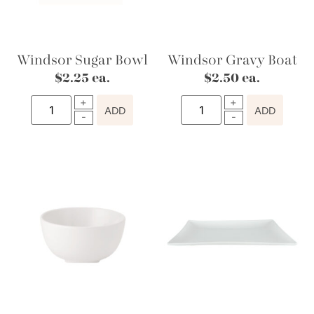
Windsor Sugar Bowl
Windsor Gravy Boat
$
2.25
ea.
$
2.50
ea.
ADD
ADD