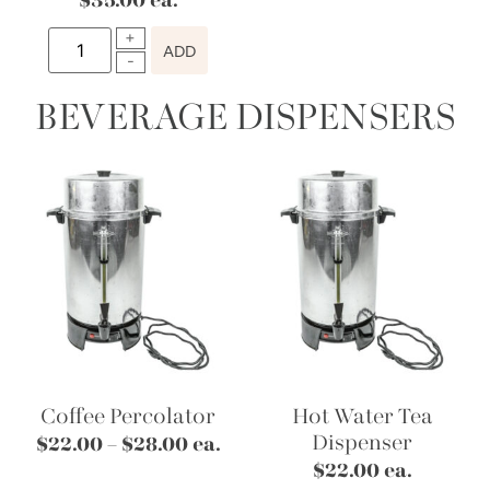
$
35.00
ea.
ADD
BEVERAGE DISPENSERS
Coffee Percolator
Hot Water Tea
Dispenser
$
22.00
–
$
28.00
ea.
$
22.00
ea.