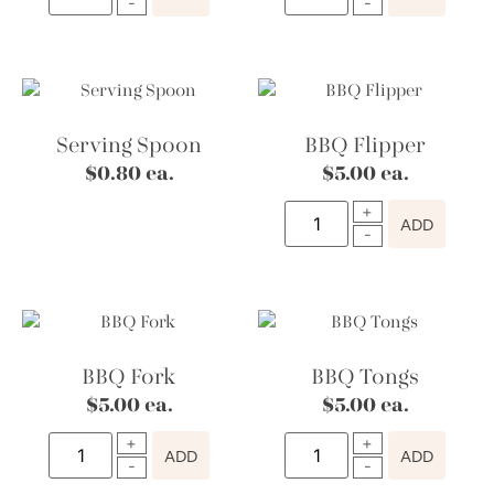
Serving Spoon
BBQ Flipper
$
0.80
ea.
$
5.00
ea.
ADD
BBQ Fork
BBQ Tongs
$
5.00
ea.
$
5.00
ea.
ADD
ADD