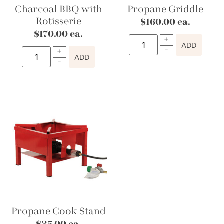
Charcoal BBQ with
Propane Griddle
Rotisserie
$
160.00
ea.
$
170.00
ea.
ADD
ADD
Propane Cook Stand