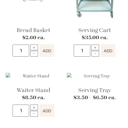
Bread Basket
Serving Cart
$
2.60
ea.
$
35.00
ea.
ADD
ADD
Waiter Stand
Serving Tray
$
8.50
ea.
$
3.50
–
$
6.50
ea.
ADD