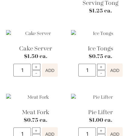
Serving Tong
$
1.25
ea.
Cake Server
Ice Tongs
$
1.50
ea.
$
0.75
ea.
ADD
ADD
Meat Fork
Pie Lifter
$
0.75
ea.
$
1.00
ea.
ADD
ADD