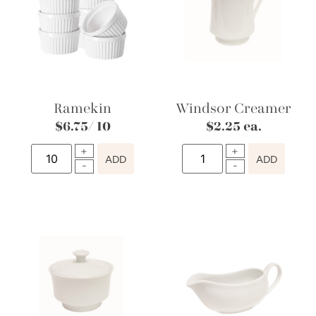
Ramekin
Windsor Creamer
$
6.75
/ 10
$
2.25
ea.
ADD
ADD