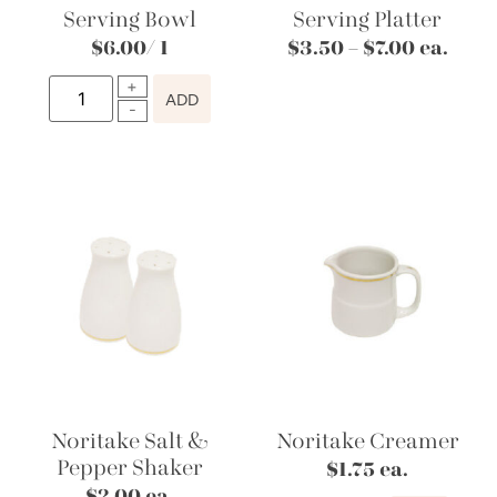
Serving Bowl
Serving Platter
$
6.00
/ 1
$
3.50
–
$
7.00
ea.
ADD
Noritake Salt &
Noritake Creamer
Pepper Shaker
$
1.75
ea.