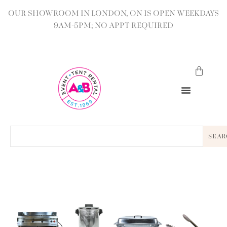
OUR SHOWROOM IN LONDON, ON IS OPEN WEEKDAYS
9AM-5PM; NO APPT REQUIRED
SEAR