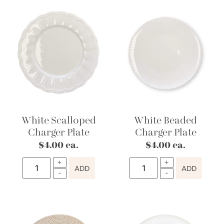
White Scalloped
White Beaded
Charger Plate
Charger Plate
$
4.00
ea.
$
4.00
ea.
ADD
ADD