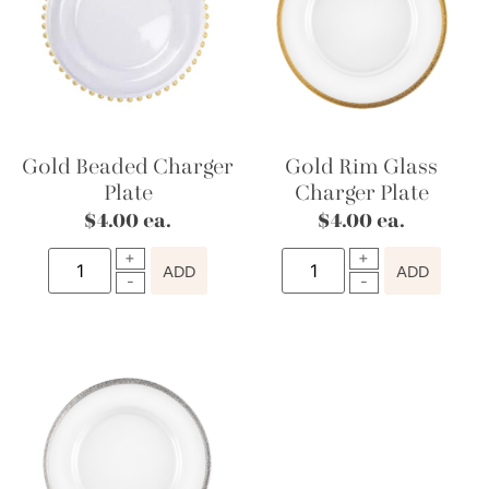
Gold Beaded Charger
Gold Rim Glass
Plate
Charger Plate
$
4.00
ea.
$
4.00
ea.
ADD
ADD