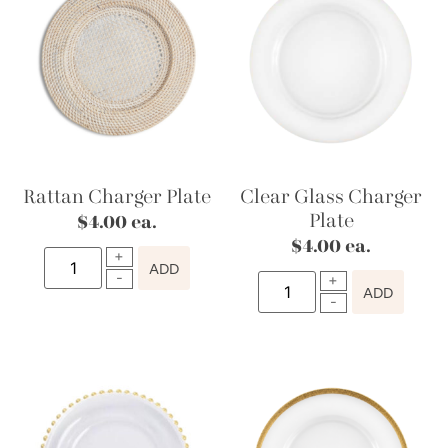
Rattan Charger Plate
Clear Glass Charger
Plate
$
4.00
ea.
$
4.00
ea.
ADD
ADD