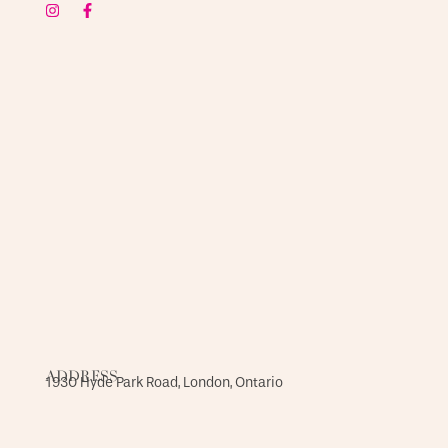
ADDRESS
1930 Hyde Park Road, London, Ontario