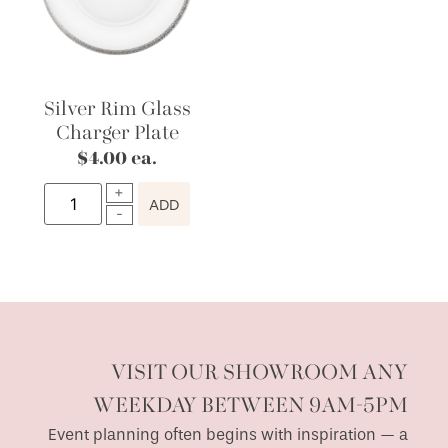
Silver Rim Glass
Charger Plate
$
4.00
ea.
ADD
VISIT OUR SHOWROOM ANY
WEEKDAY BETWEEN 9AM-5PM
Event planning often begins with inspiration — a