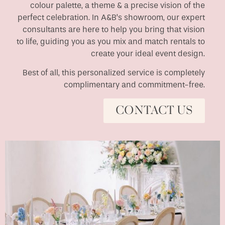
colour palette, a theme & a precise vision of the
perfect celebration. In A&B’s showroom, our expert
consultants are here to help you bring that vision
to life, guiding you as you mix and match rentals to
create your ideal event design.
Best of all, this personalized service is completely
complimentary and commitment-free.
CONTACT US