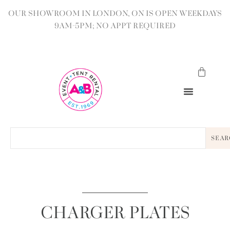
OUR SHOWROOM IN LONDON, ON IS OPEN WEEKDAYS
9AM-5PM; NO APPT REQUIRED
SEAR
CHARGER PLATES