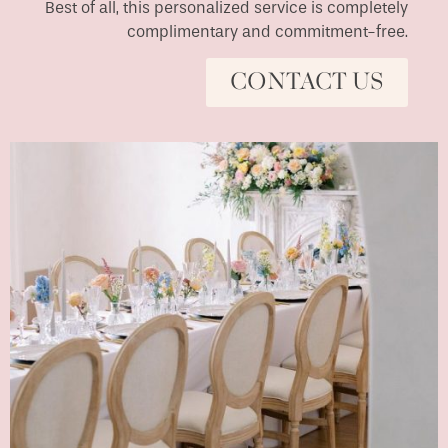
Best of all, this personalized service is completely
complimentary and commitment-free.
CONTACT US