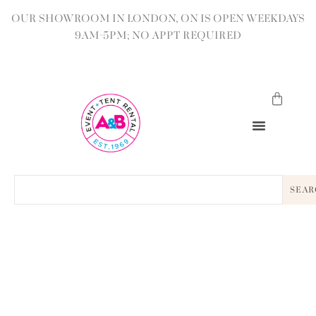
OUR SHOWROOM IN LONDON, ON IS OPEN WEEKDAYS
9AM-5PM; NO APPT REQUIRED
SEAR
BACK