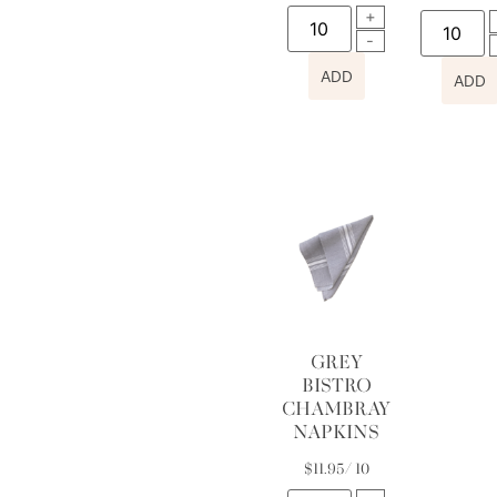
ADD
ADD
GREY
BISTRO
CHAMBRAY
NAPKINS
$
11.95
/ 10