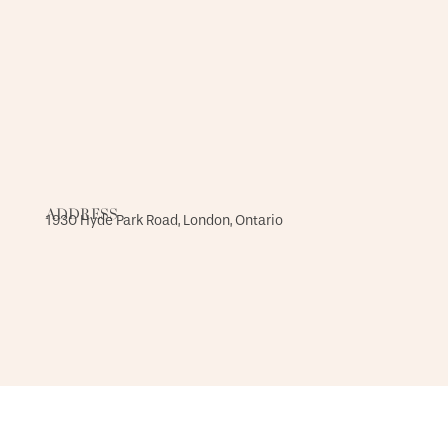
ADDRESS
1930 Hyde Park Road, London, Ontario