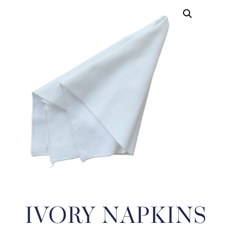
IVORY NAPKINS