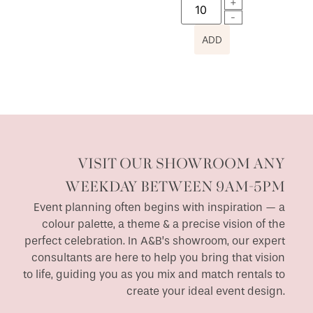
ADD
VISIT OUR SHOWROOM ANY
WEEKDAY BETWEEN 9AM-5PM
Event planning often begins with inspiration — a
colour palette, a theme & a precise vision of the
perfect celebration. In A&B’s showroom, our expert
consultants are here to help you bring that vision
to life, guiding you as you mix and match rentals to
create your ideal event design.