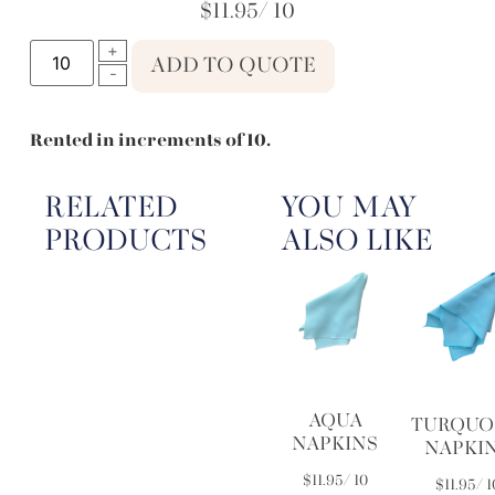
$
11.95
/ 10
ADD TO QUOTE
Rented in increments of 10.
RELATED
YOU MAY
PRODUCTS
ALSO LIKE
AQUA
TURQUO
NAPKINS
NAPKI
$
11.95
/ 10
$
11.95
/ 1