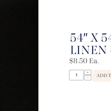
54″ X 
LINEN 
$
8.50
Ea.
ADD 