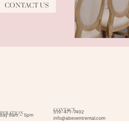
CONTACT US
CONTACT
519-471-7492
OPERATION
iday 9am – 5pm
info@abeventrental.com