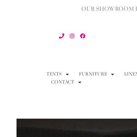
OUR SHOWROOM IN
TENTS
FURNITURE
LINE
CONTACT
BACK