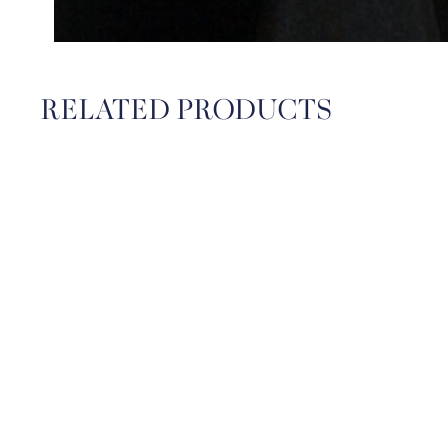
RELATED PRODUCTS