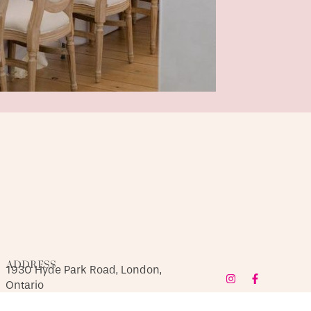
ADDRESS
1930 Hyde Park Road, London,
Ontario