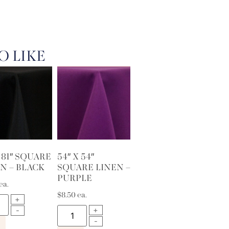
O LIKE
X 81″ SQUARE
54″ X 54″
N – BLACK
SQUARE LINEN –
PURPLE
ea.
$
8.50
ea.