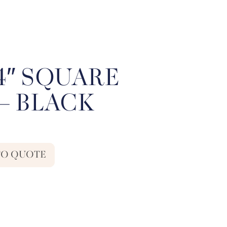
54″ SQUARE
– BLACK
TO QUOTE