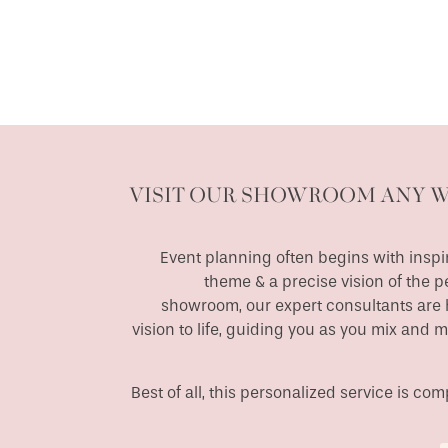
VISIT OUR SHOWROOM ANY 
Event planning often begins with inspir
theme & a precise vision of the p
showroom, our expert consultants are h
vision to life, guiding you as you mix and 
Best of all, this personalized service is c