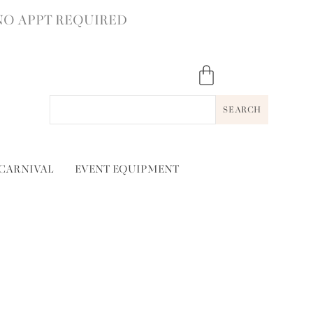
NO APPT REQUIRED
SEARCH
 CARNIVAL
EVENT EQUIPMENT