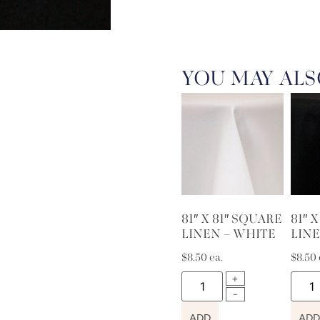
YOU MAY ALS
81″ X 81″ SQUARE
81″ 
LINEN – WHITE
LINE
$
8.50
ea.
$
8.50
ADD
ADD