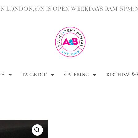
 LONDON, ON IS OPEN WEEKDAYS 9AM-5PM; 
NS
TABLETOP
CATERING
BIRTHDAY &