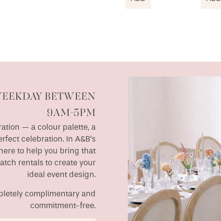
WEEKDAY BETWEEN
9AM-5PM
ation — a colour palette, a
erfect celebration. In A&B’s
ere to help you bring that
match rentals to create your
ideal event design.
ompletely complimentary and
commitment-free.