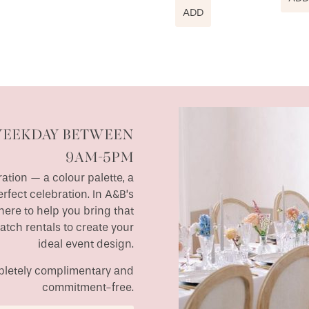
ADD
WEEKDAY BETWEEN
9AM-5PM
ation — a colour palette, a
erfect celebration. In A&B’s
ere to help you bring that
match rentals to create your
ideal event design.
ompletely complimentary and
commitment-free.