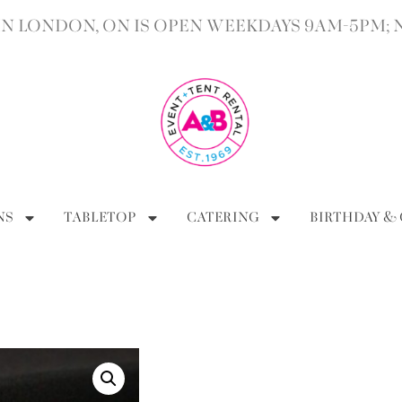
 LONDON, ON IS OPEN WEEKDAYS 9AM-5PM; 
NS
TABLETOP
CATERING
BIRTHDAY &