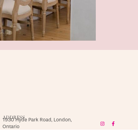
ADDRESS
1930 Hyde Park Road, London,
Ontario