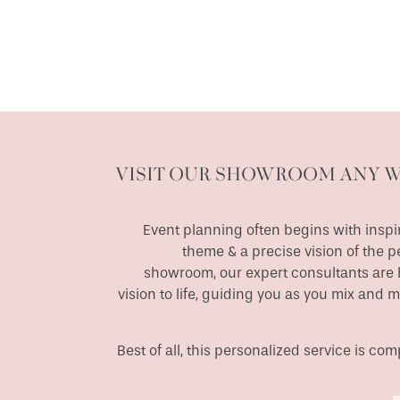
VISIT OUR SHOWROOM ANY 
Event planning often begins with inspir
theme & a precise vision of the p
showroom, our expert consultants are h
vision to life, guiding you as you mix and 
Best of all, this personalized service is c