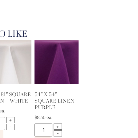
O LIKE
X 81″ SQUARE
54″ X 54″
N – WHITE
SQUARE LINEN –
PURPLE
ea.
$
8.50
ea.