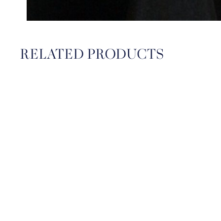
RELATED PRODUCTS