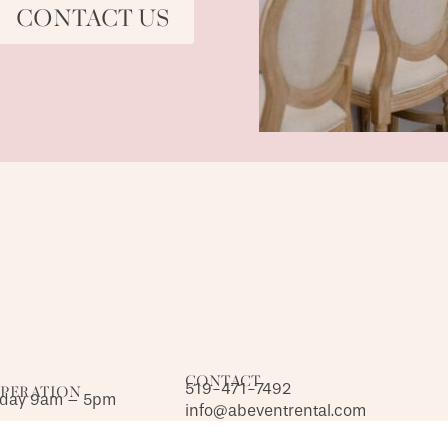
CONTACT US
CONTACT
519-471-7492
OPERATION
iday 9am – 5pm
info@abeventrental.com