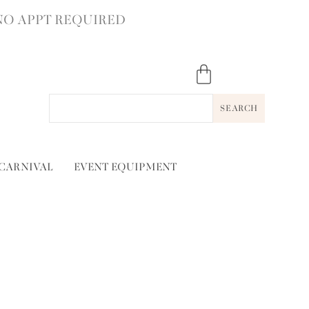
NO APPT REQUIRED
SEARCH
 CARNIVAL
EVENT EQUIPMENT