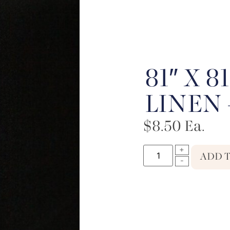
81″ X 
LINEN 
$
8.50
Ea.
ADD 