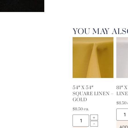
YOU MAY ALS
54″ X 54″
81″ 
SQUARE LINEN –
LINE
GOLD
$
8.50
$
8.50
ea.
ADD