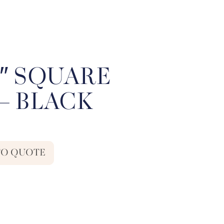
81″ SQUARE
– BLACK
TO QUOTE