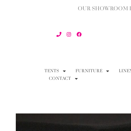
OUR SHOWROOM IN
TENTS
FURNITURE
LINE
CONTACT
BACK