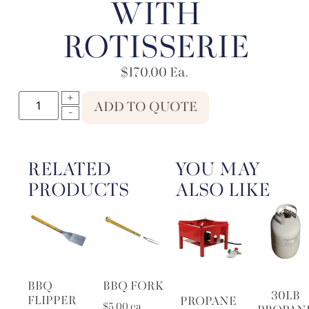
WITH
ROTISSERIE
$
170.00
Ea.
ADD TO QUOTE
RELATED
YOU MAY
PRODUCTS
ALSO LIKE
BBQ
BBQ FORK
30LB
FLIPPER
PROPANE
$
5.00
ea.