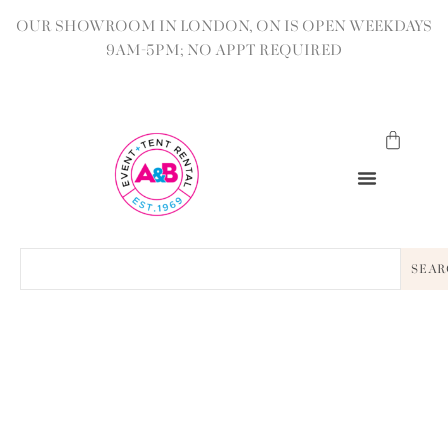
OUR SHOWROOM IN LONDON, ON IS OPEN WEEKDAYS
9AM-5PM; NO APPT REQUIRED
SEAR
BACK