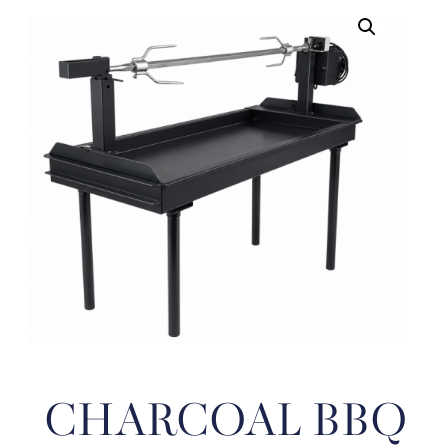
CHARCOAL BBQ