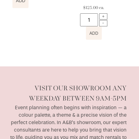
ADD
$
125.00
ea.
ADD
VISIT OUR SHOWROOM ANY
WEEKDAY BETWEEN 9AM-5PM
Event planning often begins with inspiration — a
colour palette, a theme & a precise vision of the
perfect celebration. In A&B’s showroom, our expert
consultants are here to help you bring that vision
to life, guiding you as you mix and match rentals to