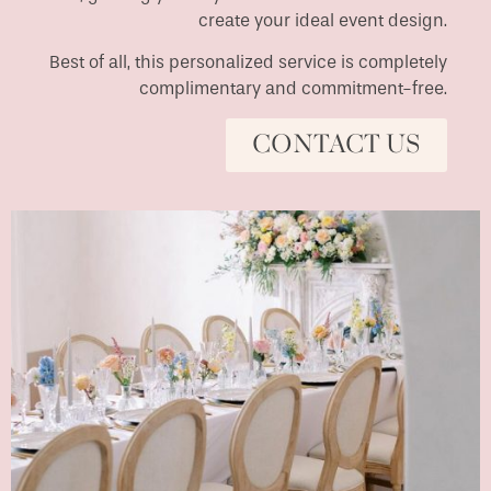
create your ideal event design.
Best of all, this personalized service is completely
complimentary and commitment-free.
CONTACT US