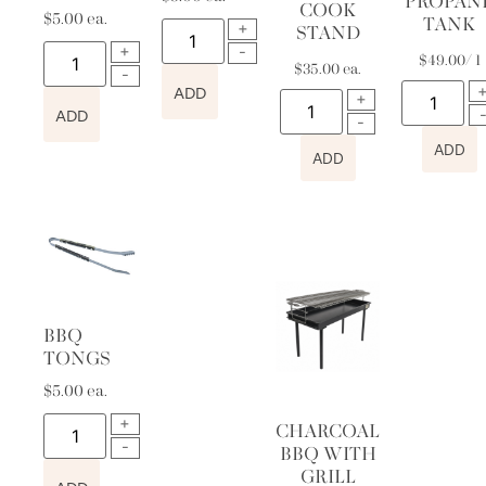
PROPAN
COOK
$
5.00
ea.
TANK
STAND
$
49.00
/ 1
$
35.00
ea.
ADD
ADD
ADD
ADD
BBQ
TONGS
$
5.00
ea.
CHARCOAL
BBQ WITH
GRILL