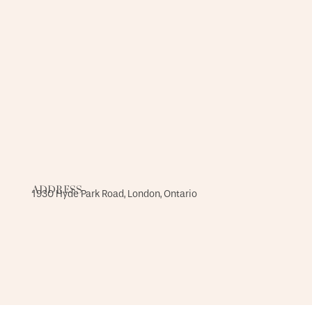
ADDRESS
1930 Hyde Park Road, London, Ontario