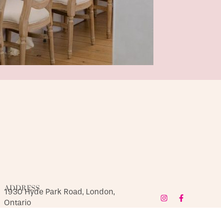
ADDRESS
1930 Hyde Park Road, London,
Ontario