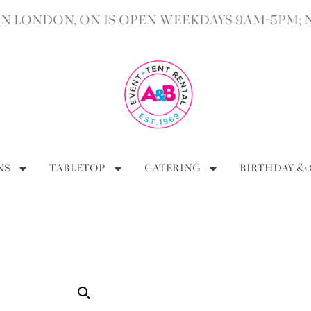
 LONDON, ON IS OPEN WEEKDAYS 9AM-5PM; 
NS
TABLETOP
CATERING
BIRTHDAY &