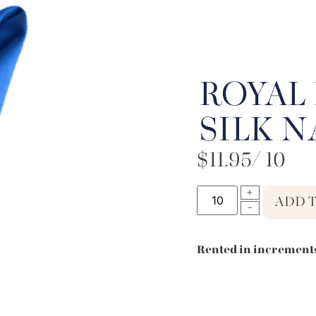
ROYAL 
SILK 
$
11.95
/ 10
ADD 
Rented in increments