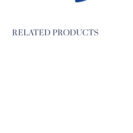
RELATED PRODUCTS