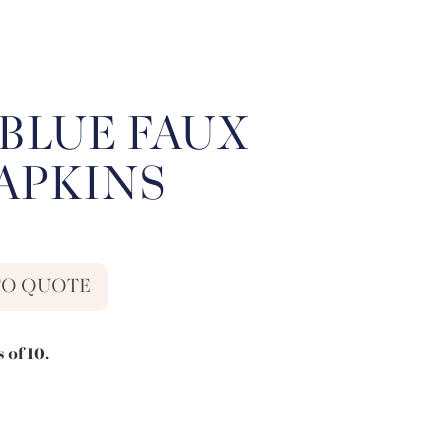
BLUE FAUX
NAPKINS
TO QUOTE
 of 10.