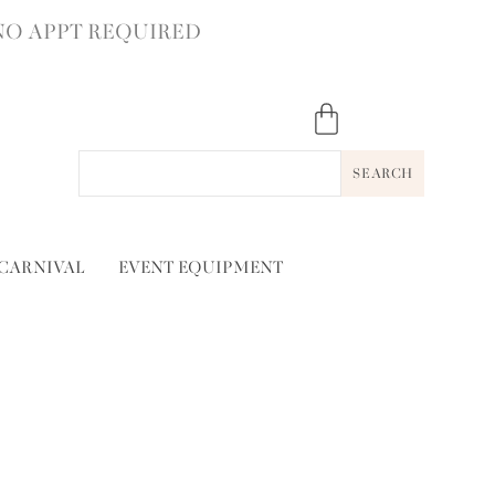
NO APPT REQUIRED
SEARCH
 CARNIVAL
EVENT EQUIPMENT