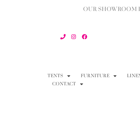
OUR SHOWROOM IN
TENTS
FURNITURE
LINE
CONTACT
BACK