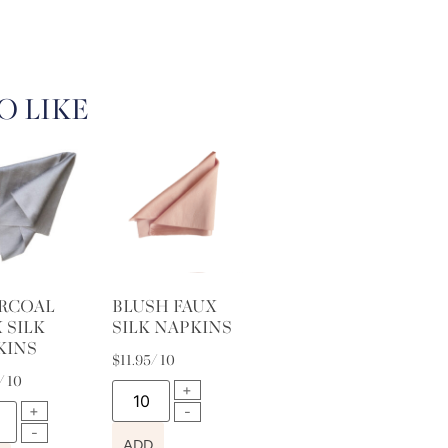
O LIKE
RCOAL
BLUSH FAUX
 SILK
SILK NAPKINS
KINS
$
11.95
/ 10
/ 10
ADD