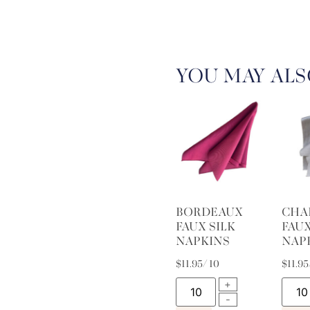
YOU MAY ALS
BORDEAUX
CHA
FAUX SILK
FAUX
NAPKINS
NAP
$
11.95
/ 10
$
11.95