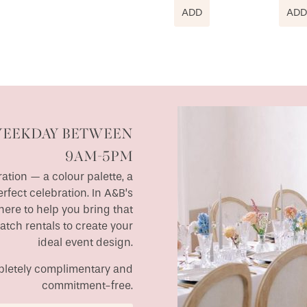
ADD
ADD
WEEKDAY BETWEEN
9AM-5PM
ation — a colour palette, a
erfect celebration. In A&B’s
ere to help you bring that
match rentals to create your
ideal event design.
ompletely complimentary and
commitment-free.