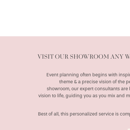
VISIT OUR SHOWROOM ANY 
Event planning often begins with inspir
theme & a precise vision of the p
showroom, our expert consultants are h
vision to life, guiding you as you mix and 
Best of all, this personalized service is c