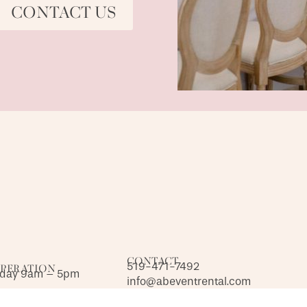
CONTACT US
CONTACT
519-471-7492
OPERATION
iday 9am – 5pm
info@abeventrental.com