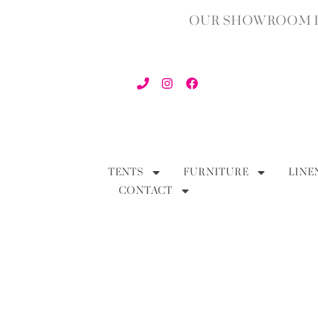
OUR SHOWROOM IN
TENTS
FURNITURE
LINE
CONTACT
BACK