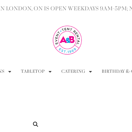
 LONDON, ON IS OPEN WEEKDAYS 9AM-5PM; 
NS
TABLETOP
CATERING
BIRTHDAY &