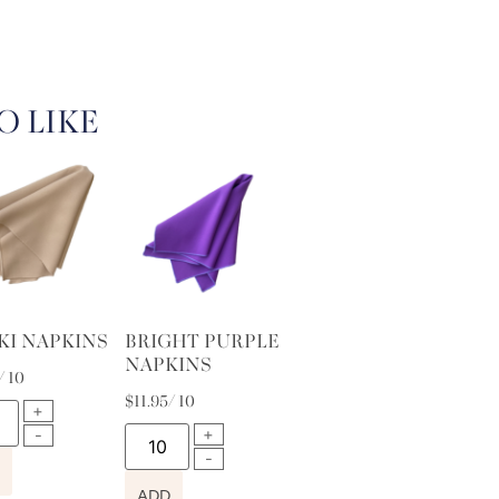
O LIKE
KI NAPKINS
BRIGHT PURPLE
NAPKINS
/ 10
$
11.95
/ 10
ADD