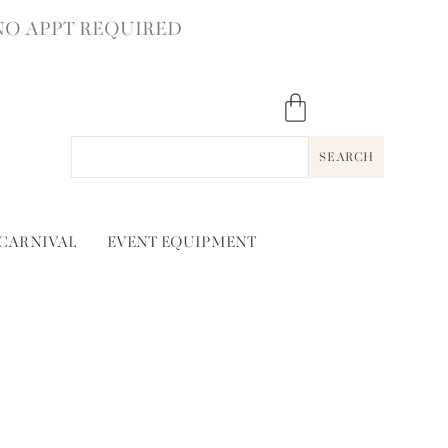
NO APPT REQUIRED
SEARCH
 CARNIVAL
EVENT EQUIPMENT