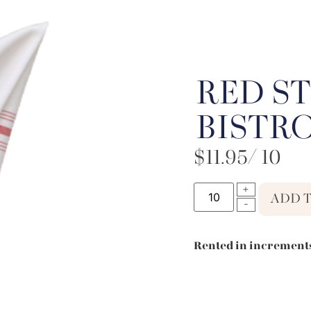
RED ST
BISTR
$
11.95
/ 10
ADD 
Rented in increments