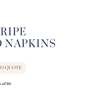
RIPE
O NAPKINS
TO QUOTE
 of 10.