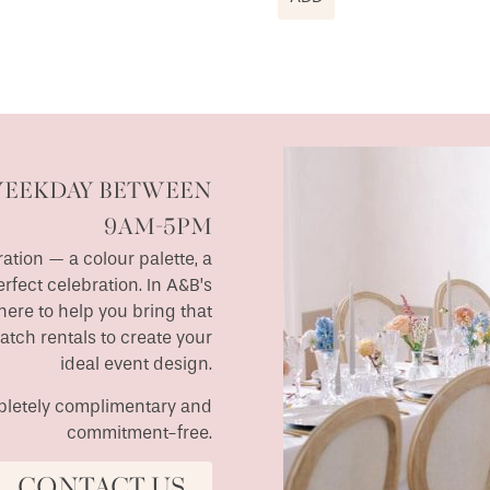
WEEKDAY BETWEEN
9AM-5PM
ation — a colour palette, a
erfect celebration. In A&B’s
ere to help you bring that
match rentals to create your
ideal event design.
ompletely complimentary and
commitment-free.
CONTACT US