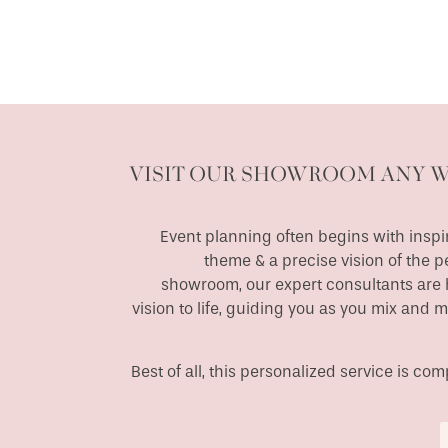
VISIT OUR SHOWROOM ANY 
Event planning often begins with inspir
theme & a precise vision of the p
showroom, our expert consultants are h
vision to life, guiding you as you mix and 
Best of all, this personalized service is c