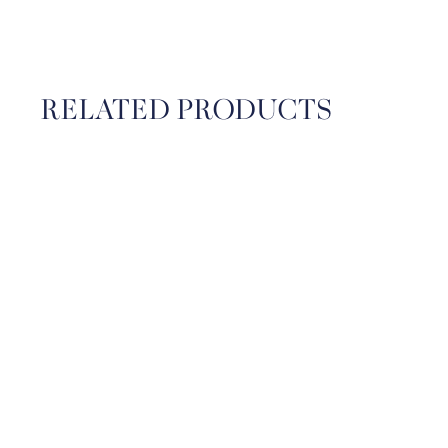
RELATED PRODUCTS