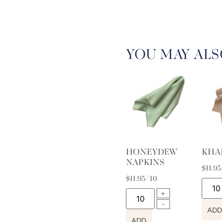
YOU MAY ALS
HONEYDEW
KHA
NAPKINS
$
11.95
$
11.95
/ 10
ADD
ADD