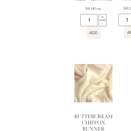
$
8.
$
8.00
ea.
A
ADD
BUTTERCREAM
CHIFFON
RUNNER