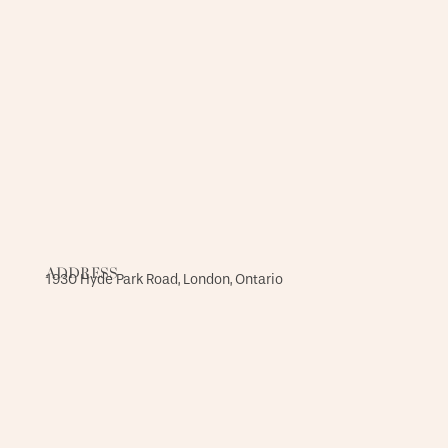
ADDRESS
1930 Hyde Park Road, London, Ontario