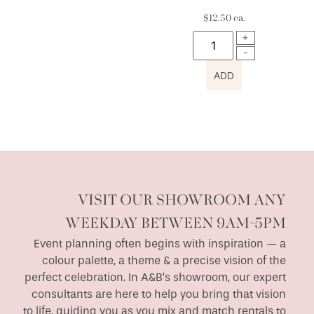
$
12.50
ea.
ADD
VISIT OUR SHOWROOM ANY
WEEKDAY BETWEEN 9AM-5PM
Event planning often begins with inspiration — a
colour palette, a theme & a precise vision of the
perfect celebration. In A&B’s showroom, our expert
consultants are here to help you bring that vision
to life, guiding you as you mix and match rentals to