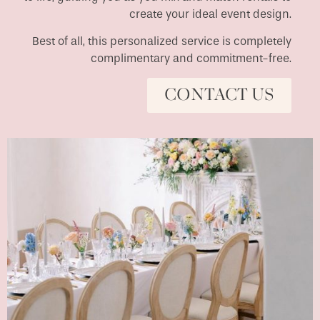
create your ideal event design.
Best of all, this personalized service is completely
complimentary and commitment-free.
CONTACT US