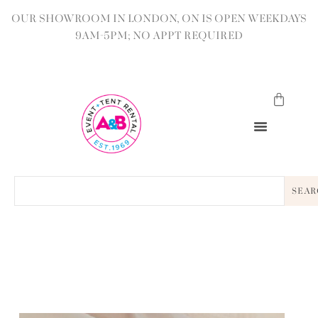
OUR SHOWROOM IN LONDON, ON IS OPEN WEEKDAYS
9AM-5PM; NO APPT REQUIRED
SEAR
BACK