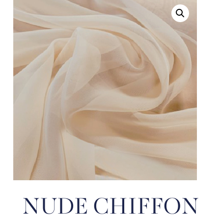
NUDE CHIFFON