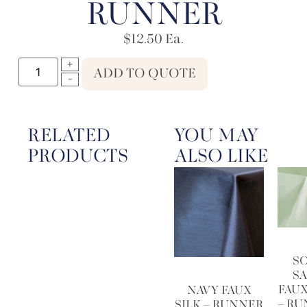
RUNNER
$
12.50
Ea.
ADD TO QUOTE
RELATED
YOU MAY
PRODUCTS
ALSO LIKE
S
S
FAUX
NAVY FAUX
– R
SILK – RUNNER