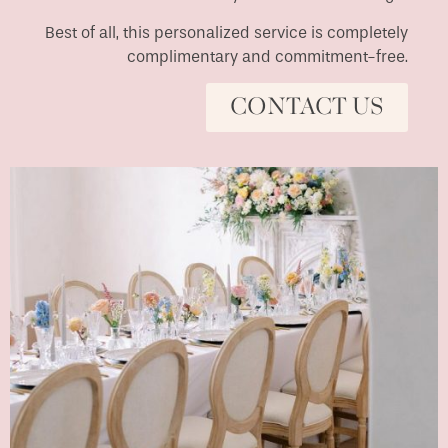
Best of all, this personalized service is completely
complimentary and commitment-free.
CONTACT US