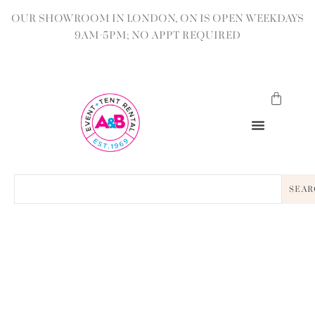
OUR SHOWROOM IN LONDON, ON IS OPEN WEEKDAYS
9AM-5PM; NO APPT REQUIRED
SEAR
BACK