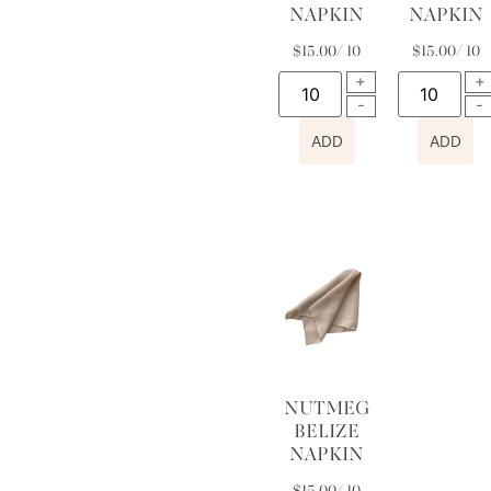
NAPKIN
NAPKIN
$
15.00
/ 10
$
15.00
/ 10
ADD
ADD
NUTMEG
BELIZE
NAPKIN