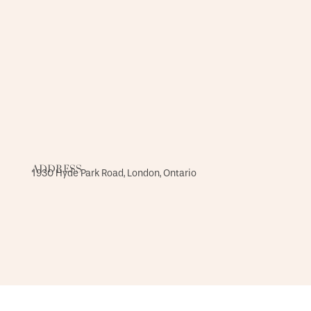
ADDRESS
1930 Hyde Park Road, London, Ontario