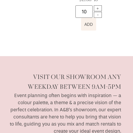
$
15.00
/ 10
ADD
VISIT OUR SHOWROOM ANY
WEEKDAY BETWEEN 9AM-5PM
Event planning often begins with inspiration — a
colour palette, a theme & a precise vision of the
perfect celebration. In A&B’s showroom, our expert
consultants are here to help you bring that vision
to life, guiding you as you mix and match rentals to
create your ideal event design.