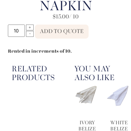
NAPKIN
$
15.00
/ 10
ADD TO QUOTE
Rented in increments of 10.
RELATED
YOU MAY
PRODUCTS
ALSO LIKE
IVORY
WHITE
BELIZE
BELIZE