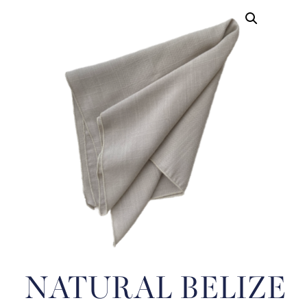
NATURAL BELIZE