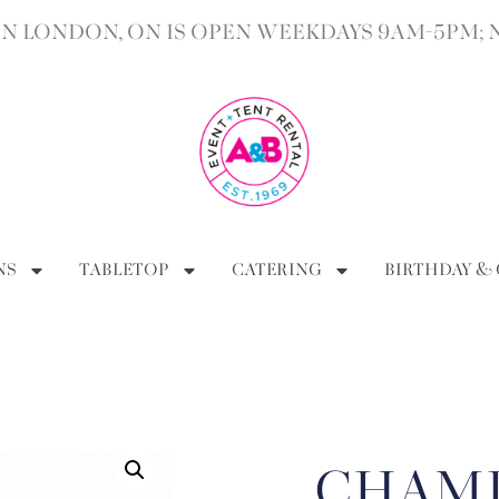
 LONDON, ON IS OPEN WEEKDAYS 9AM-5PM; 
NS
TABLETOP
CATERING
BIRTHDAY &
CHAM