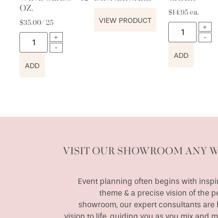
OZ.
$
14.95
ea.
VIEW PRODUCT
$
35.00
/ 25
ADD
ADD
VISIT OUR SHOWROOM ANY 
Event planning often begins with inspir
theme & a precise vision of the p
showroom, our expert consultants are h
vision to life, guiding you as you mix and 