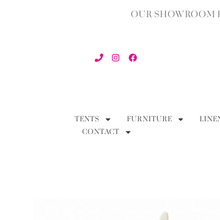
OUR SHOWROOM IN
TENTS
FURNITURE
LINE
CONTACT
BACK