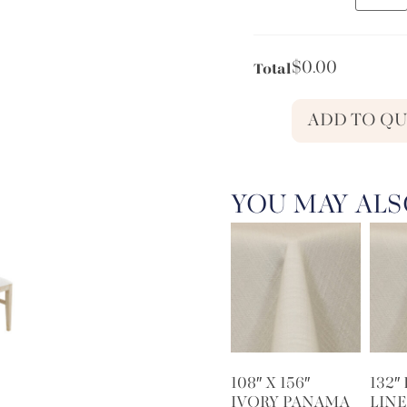
$
0.00
Total
ADD TO Q
YOU MAY ALS
108″ X 156″
132″
IVORY PANAMA
LINE