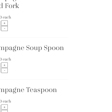
d Fork
10
each
mpagne Soup Spoon
10
each
mpagne Teaspoon
10
each