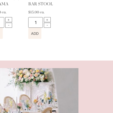
AMA
BAR STOOL
0
ea.
$
15.00
ea.
ADD