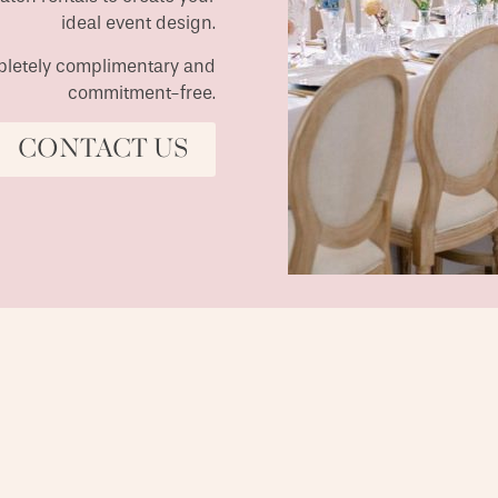
ideal event design.
ompletely complimentary and
commitment-free.
CONTACT US