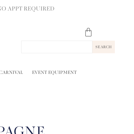
NO APPT REQUIRED
SEARCH
 CARNIVAL
EVENT EQUIPMENT
PAGNE