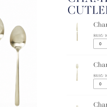
CUTLE
Cha
$
8.95
/ 
Cha
$
8.95
/ 
Cha