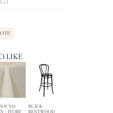
UOTE
O LIKE
 ROUND
BLACK
N – IVORY
BENTWOOD