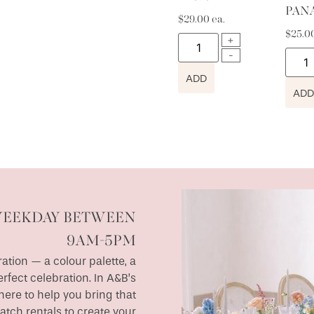
PAN
$
29.00
ea.
$
25.0
ADD
ADD
WEEKDAY BETWEEN
9AM-5PM
ation — a colour palette, a
erfect celebration. In A&B’s
ere to help you bring that
match rentals to create your