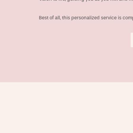
Best of all, this personalized service is c