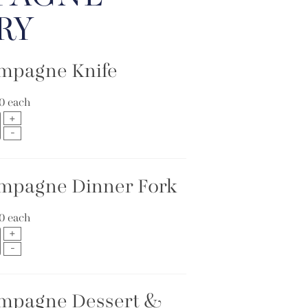
RY
mpagne Knife
10
each
mpagne Dinner Fork
10
each
mpagne Dessert &