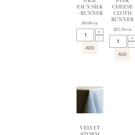
SAGE
PINK
FAUX SILK
CHEESE
– RUNNER
CLOTH
RUNNER
$
8.00
ea.
$
12.50
ea.
ADD
ADD
VELVET
STORM