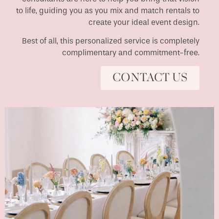
to life, guiding you as you mix and match rentals to
create your ideal event design.
Best of all, this personalized service is completely
complimentary and commitment-free.
CONTACT US