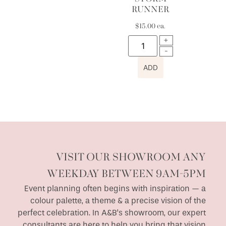
RUNNER
$
15.00
ea.
ADD
VISIT OUR SHOWROOM ANY
WEEKDAY BETWEEN 9AM-5PM
Event planning often begins with inspiration — a
colour palette, a theme & a precise vision of the
perfect celebration. In A&B’s showroom, our expert
consultants are here to help you bring that vision