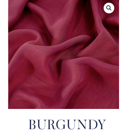
BURGUNDY