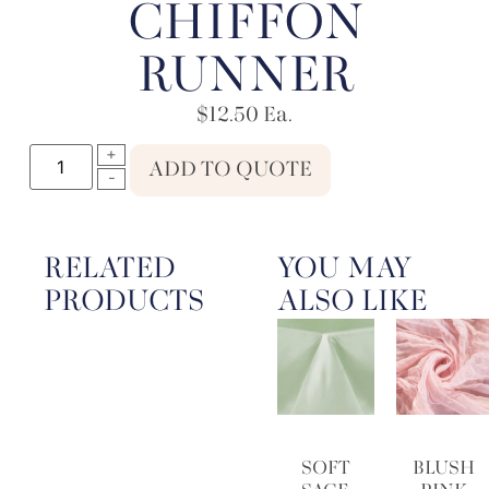
CHIFFON
RUNNER
$
12.50
Ea.
ADD TO QUOTE
RELATED
YOU MAY
PRODUCTS
ALSO LIKE
SOFT
BLUSH