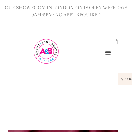
OUR SHOWROOM IN LONDON, ON IS OPEN WEEKDAYS
9AM-5PM; NO APPT REQUIRED
SEAR
BACK