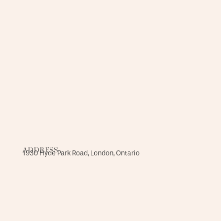
ADDRESS
1930 Hyde Park Road, London, Ontario