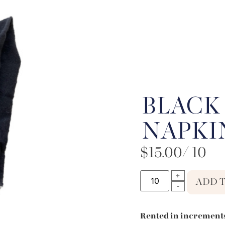
BLACK
NAPKI
$
15.00
/ 10
ADD 
Rented in increments