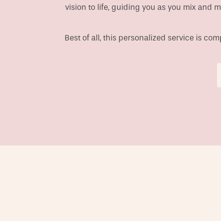
vision to life, guiding you as you mix and 
Best of all, this personalized service is c