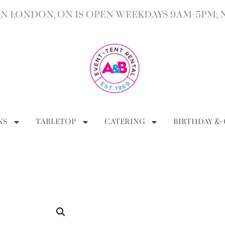
 LONDON, ON IS OPEN WEEKDAYS 9AM-5PM; 
NS
TABLETOP
CATERING
BIRTHDAY &