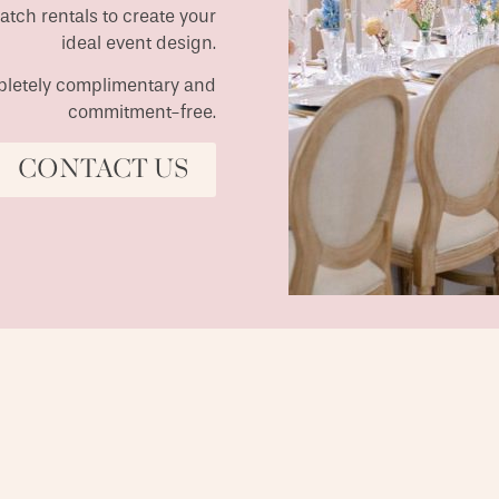
match rentals to create your
ideal event design.
ompletely complimentary and
commitment-free.
CONTACT US