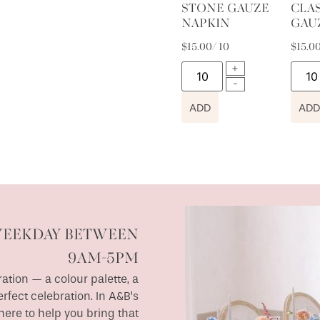
STONE GAUZE
CLA
NAPKIN
GAU
$
15.00
/ 10
$
15.0
ADD
ADD
WEEKDAY BETWEEN
9AM-5PM
ation — a colour palette, a
erfect celebration. In A&B’s
ere to help you bring that