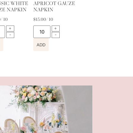
SSIC WHITE
APRICOT GAUZE
ZE NAPKIN
NAPKIN
0
/ 10
$
15.00
/ 10
ADD