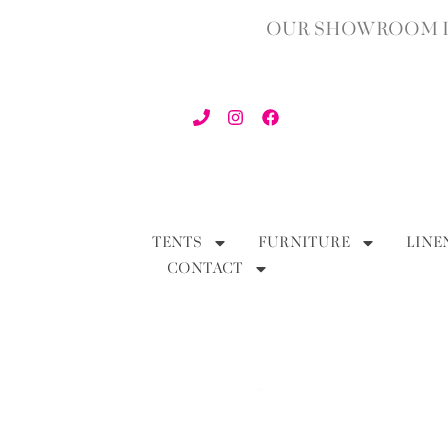
OUR SHOWROOM IN
TENTS
FURNITURE
LINE
CONTACT
BACK