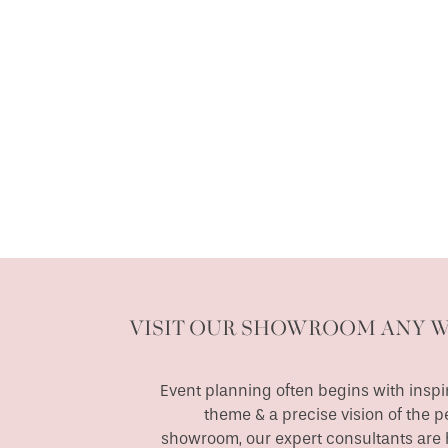
VISIT OUR SHOWROOM ANY 
Event planning often begins with inspir
theme & a precise vision of the p
showroom, our expert consultants are h