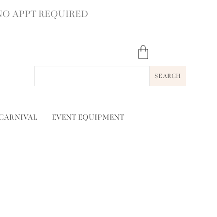
NO APPT REQUIRED
SEARCH
 CARNIVAL
EVENT EQUIPMENT