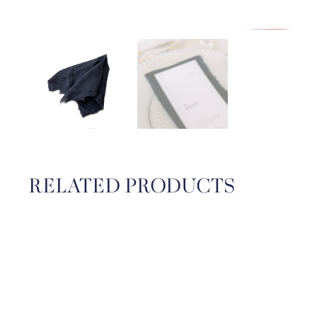
RELATED PRODUCTS