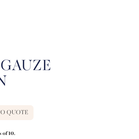
 GAUZE
N
TO QUOTE
 of 10.