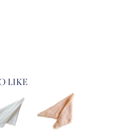
O LIKE