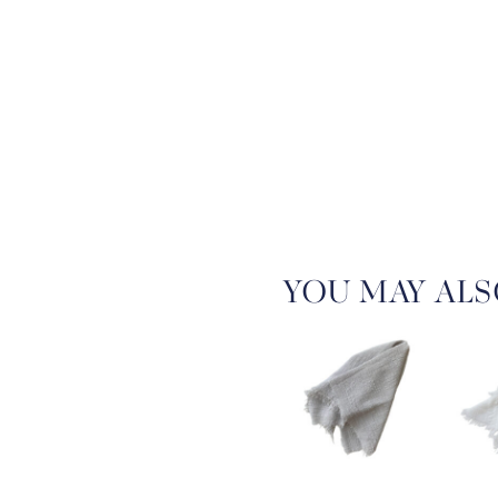
YOU MAY ALS