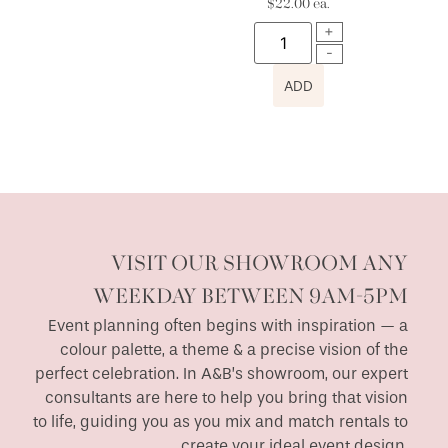
$
22.00
ea.
ADD
VISIT OUR SHOWROOM ANY
WEEKDAY BETWEEN 9AM-5PM
Event planning often begins with inspiration — a
colour palette, a theme & a precise vision of the
perfect celebration. In A&B’s showroom, our expert
consultants are here to help you bring that vision
to life, guiding you as you mix and match rentals to
create your ideal event design.