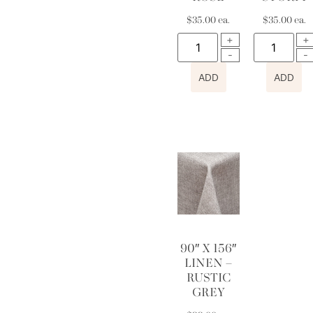
$
35.00
ea.
$
35.00
ea.
ADD
ADD
90″ X 156″
LINEN –
RUSTIC
GREY