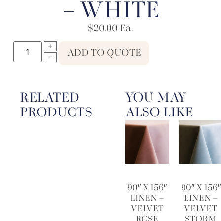
– WHITE
$
20.00
Ea.
ADD TO QUOTE
RELATED
YOU MAY
PRODUCTS
ALSO LIKE
90″ X 156″
90″ X 156″
LINEN –
LINEN –
VELVET
VELVET
ROSE
STORM