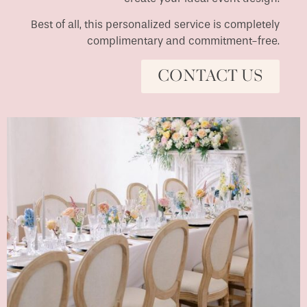
Best of all, this personalized service is completely
complimentary and commitment-free.
CONTACT US