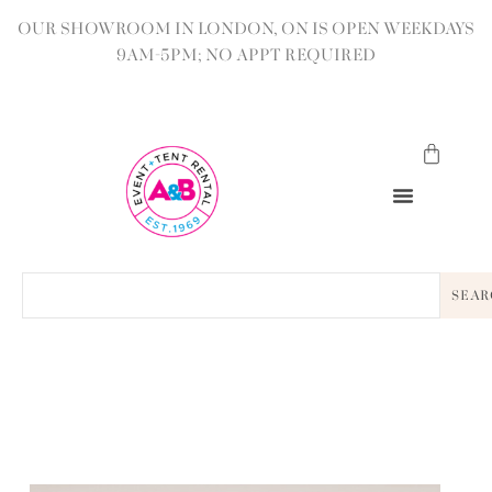
OUR SHOWROOM IN LONDON, ON IS OPEN WEEKDAYS
9AM-5PM; NO APPT REQUIRED
SEAR
BACK