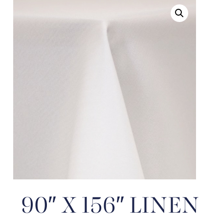
90″ X 156″ LINEN