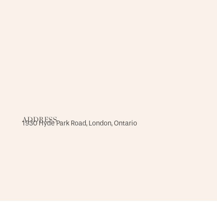
ADDRESS
1930 Hyde Park Road, London, Ontario