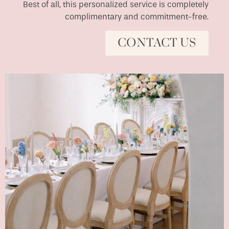
Best of all, this personalized service is completely
complimentary and commitment-free.
CONTACT US