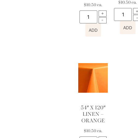
$
10.50
ea.
$
10.50
ea.
ADD
ADD
54″ X 120″
LINEN –
ORANGE
$
10.50
ea.