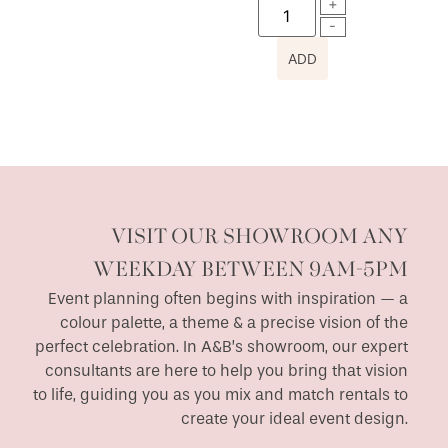
ADD
VISIT OUR SHOWROOM ANY
WEEKDAY BETWEEN 9AM-5PM
Event planning often begins with inspiration — a
colour palette, a theme & a precise vision of the
perfect celebration. In A&B’s showroom, our expert
consultants are here to help you bring that vision
to life, guiding you as you mix and match rentals to
create your ideal event design.