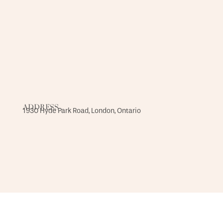
ADDRESS
1930 Hyde Park Road, London, Ontario