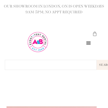
OUR SHOWROOM IN LONDON, ON IS OPEN WEEKDAYS
9AM-5PM; NO APPT REQUIRED
SEAR
BACK