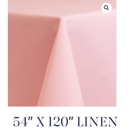
54″ X 120″ LINEN