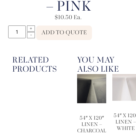
– PINK
$
10.50
Ea.
ADD TO QUOTE
RELATED
YOU MAY
PRODUCTS
ALSO LIKE
54″ X 120
54″ X 120″
LINEN 
LINEN –
WHITE
CHARCOAL