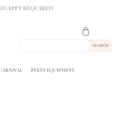
NO APPT REQUIRED
SEARCH
 CARNIVAL
EVENT EQUIPMENT