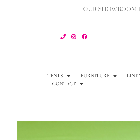
OUR SHOWROOM IN
TENTS
FURNITURE
LINE
CONTACT
BACK