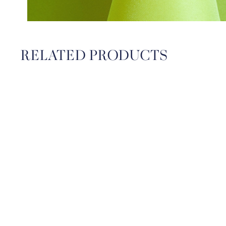
RELATED PRODUCTS