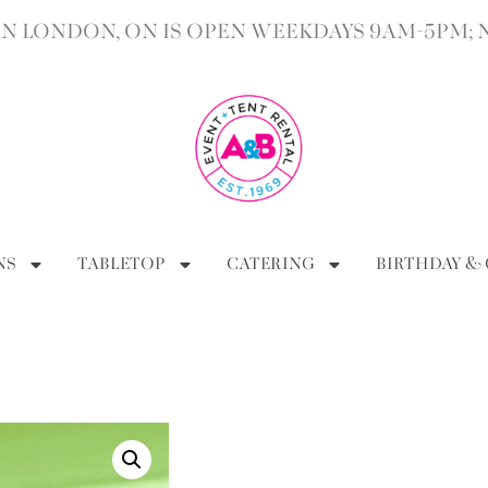
 LONDON, ON IS OPEN WEEKDAYS 9AM-5PM; 
NS
TABLETOP
CATERING
BIRTHDAY &