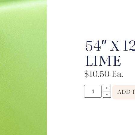
54″ X 1
LIME
$
10.50
Ea.
ADD 