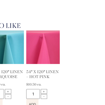
O LIKE
X 120″ LINEN
54″ X 120″ LINEN
URQUOISE
– HOT PINK
0
ea.
$
10.50
ea.
ADD