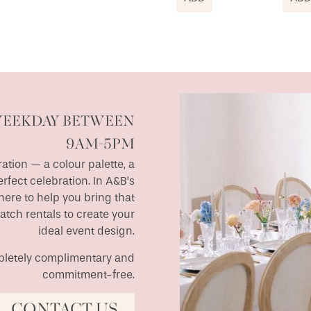
WEEKDAY BETWEEN
9AM-5PM
ation — a colour palette, a
erfect celebration. In A&B’s
ere to help you bring that
match rentals to create your
ideal event design.
ompletely complimentary and
commitment-free.
CONTACT US