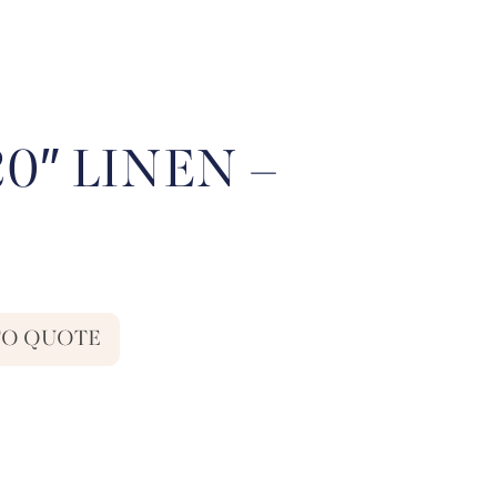
20″ LINEN –
TO QUOTE