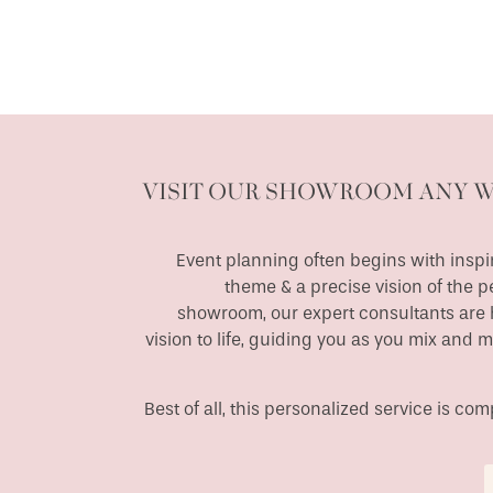
VISIT OUR SHOWROOM ANY 
Event planning often begins with inspir
theme & a precise vision of the p
showroom, our expert consultants are h
vision to life, guiding you as you mix and 
Best of all, this personalized service is c