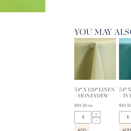
YOU MAY ALS
54″ X 120″ LINEN
54″ 
– HONEYDEW
– T
$
10.50
ea.
$
10.5
ADD
ADD