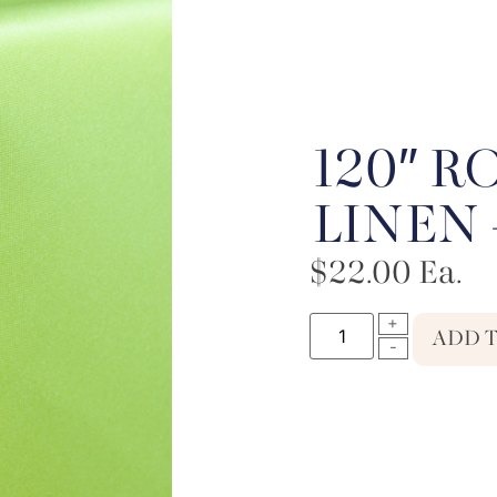
120″ 
LINEN 
$
22.00
Ea.
ADD 