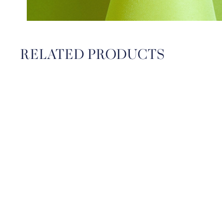
RELATED PRODUCTS