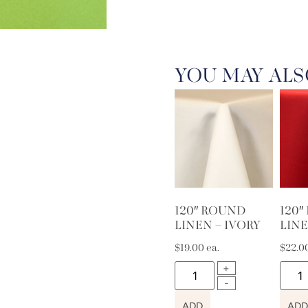
YOU MAY ALS
120″ ROUND
120
LINEN – IVORY
LINE
$
19.00
ea.
$
22.0
ADD
ADD