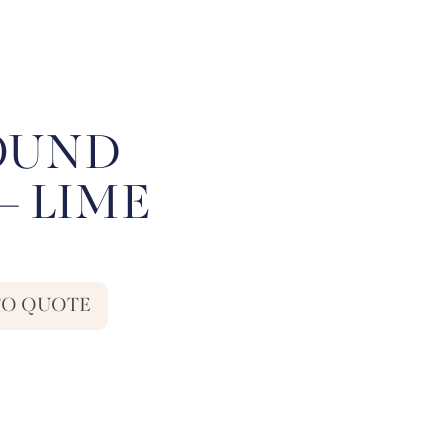
ROUND
– LIME
TO QUOTE