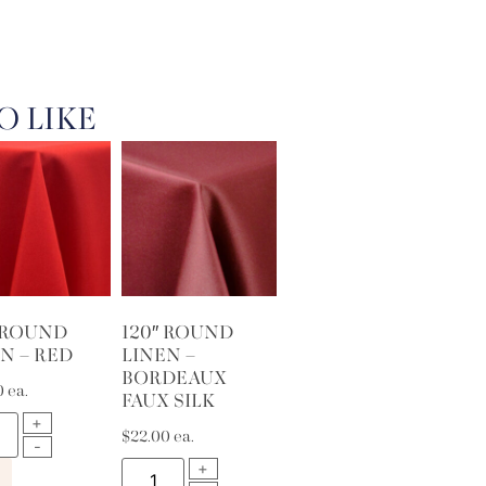
O LIKE
″ ROUND
120″ ROUND
N – RED
LINEN –
BORDEAUX
0
ea.
FAUX SILK
$
22.00
ea.