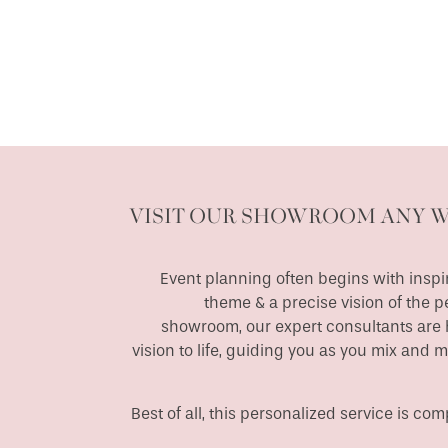
VISIT OUR SHOWROOM ANY 
Event planning often begins with inspir
theme & a precise vision of the p
showroom, our expert consultants are h
vision to life, guiding you as you mix and 
Best of all, this personalized service is c