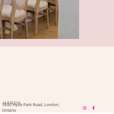
ADDRESS
1930 Hyde Park Road, London,
Ontario