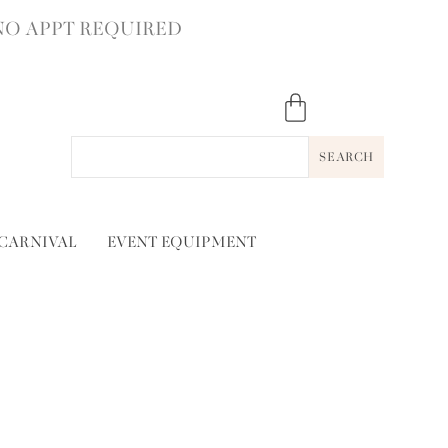
NO APPT REQUIRED
SEARCH
 CARNIVAL
EVENT EQUIPMENT