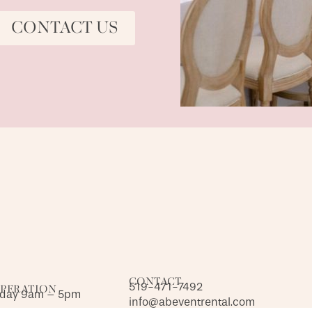
CONTACT US
CONTACT
519-471-7492
OPERATION
iday 9am – 5pm
info@abeventrental.com