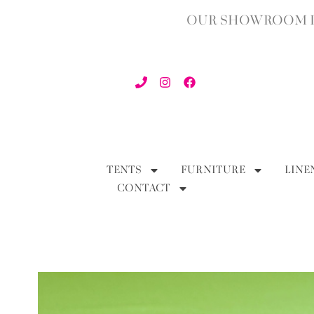
OUR SHOWROOM IN
TENTS
FURNITURE
LINE
CONTACT
BACK