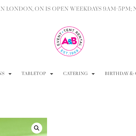
 LONDON, ON IS OPEN WEEKDAYS 9AM-5PM; 
NS
TABLETOP
CATERING
BIRTHDAY &