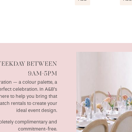
WEEKDAY BETWEEN
9AM-5PM
ation — a colour palette, a
erfect celebration. In A&B’s
ere to help you bring that
match rentals to create your
ideal event design.
ompletely complimentary and
commitment-free.